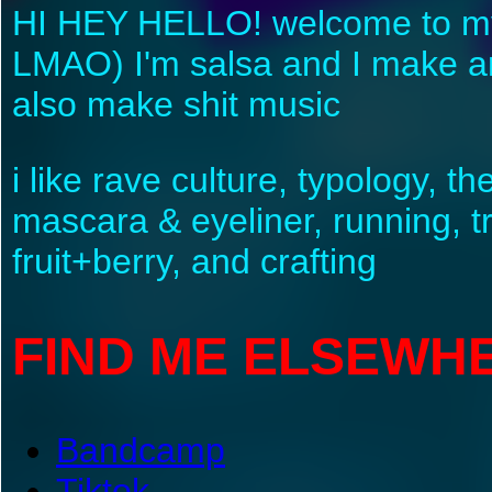
HI HEY HELLO! welcome to my we
LMAO) I'm salsa and I make art
also make shit music
i like rave culture, typology, th
mascara & eyeliner, running, t
fruit+berry, and crafting
FIND ME ELSEWH
Bandcamp
Tiktok