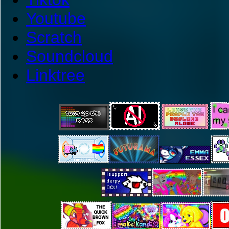
Youtube
Scratch
Soundcloud
Linktree